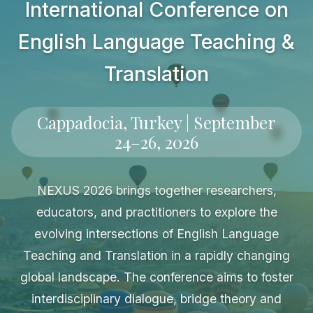
International Conference on
English Language Teaching &
Translation
Cappadocia, Turkey | September
24–26, 2026
NEXUS 2026 brings together researchers,
educators, and practitioners to explore the
evolving intersections of English Language
Teaching and Translation in a rapidly changing
global landscape. The conference aims to foster
interdisciplinary dialogue, bridge theory and