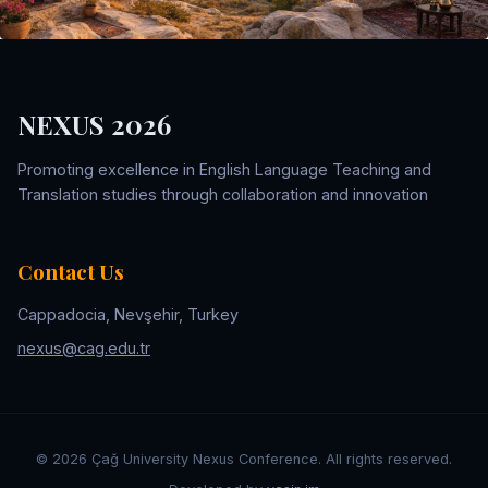
NEXUS 2026
Promoting excellence in English Language Teaching and
Translation studies through collaboration and innovation
Contact Us
Cappadocia, Nevşehir, Turkey
nexus@cag.edu.tr
©
2026
Çağ University Nexus Conference. All rights reserved.