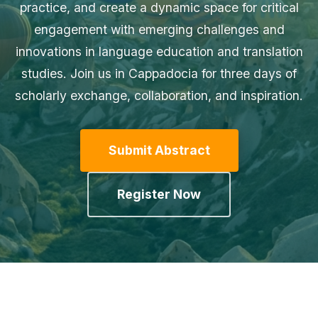
practice, and create a dynamic space for critical
engagement with emerging challenges and
innovations in language education and translation
studies. Join us in Cappadocia for three days of
scholarly exchange, collaboration, and inspiration.
Submit Abstract
Register Now