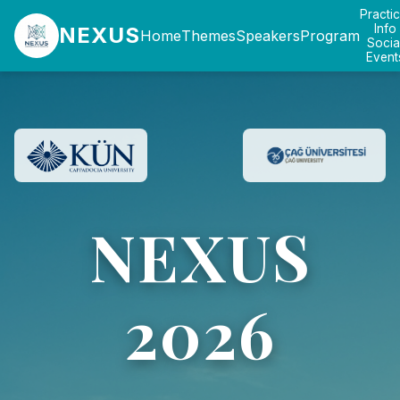
Practic
Info
NEXUS
Home
Themes
Speakers
Program
Socia
Event
NEXUS
2026