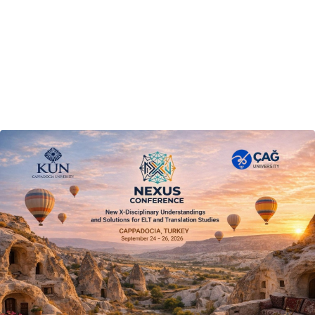
Final Programme
14 September 2026
Announcement
Conference Dates
24–26 September 2026